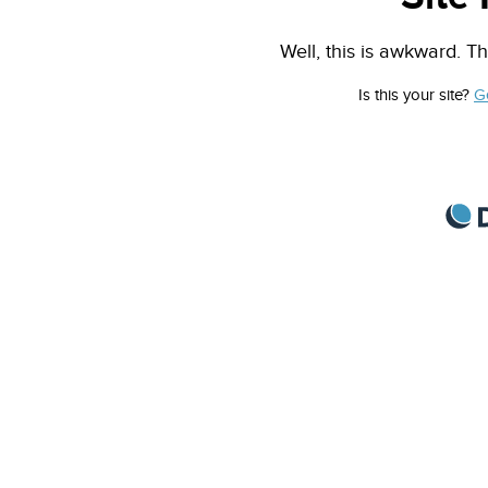
Well, this is awkward. Th
Is this your site?
G